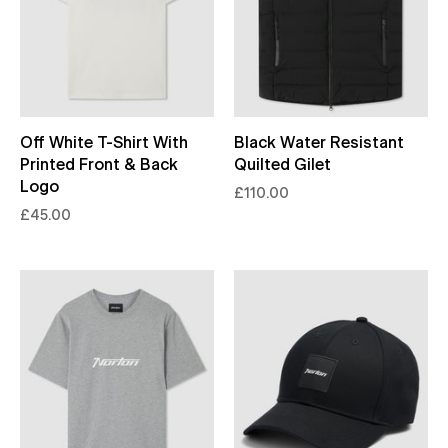
Off White T-Shirt With
Black Water Resistant
Printed Front & Back
Quilted Gilet
Logo
£110.00
£45.00