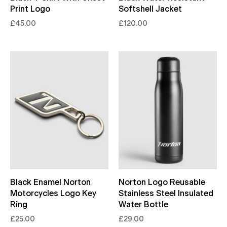
Print Logo
Softshell Jacket
£45.00
£120.00
Black Enamel Norton
Norton Logo Reusable
Motorcycles Logo Key
Stainless Steel Insulated
Ring
Water Bottle
£25.00
£29.00