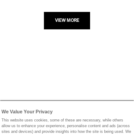
VIEW MORE
We Value Your Privacy
This website uses cookies, some of these are necessary, while others
allow us to enhance your experience, personalise content and ads (across
sites and devices) and provide insights into how the site is being used. We