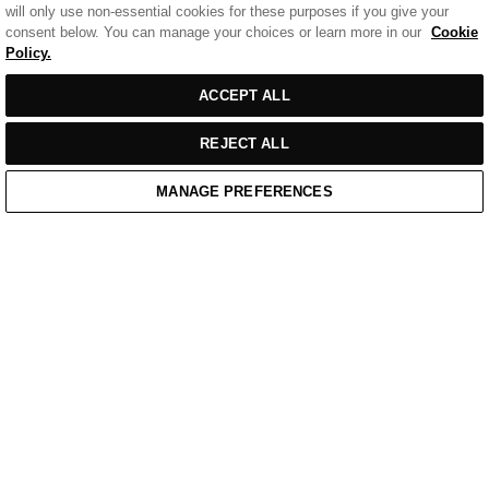
will only use non-essential cookies for these purposes if you give your
consent below. You can manage your choices or learn more in our
Cookie
Policy.
Sort
SORT BY
FILTERS
ACCEPT ALL
by
REJECT ALL
MANAGE PREFERENCES
Home
/
Casual Wear
Home
Cart
Enquiry
Waitlist
Links unavailable
YouTube
Facebook
Twitter
Linkedin
Instagram