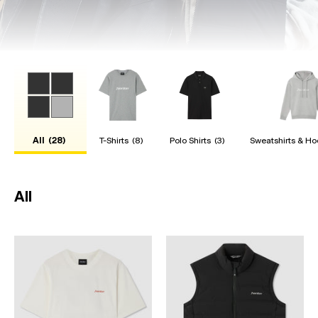
All
(28)
T-Shirts
(8)
Polo Shirts
(3)
Sweatshirts & Ho
All