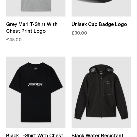
Grey Marl T-Shirt With
Unisex Cap Badge Logo
Chest Print Logo
£30.00
£45.00
Black T-Shirt With Chest
Black Water Resistant