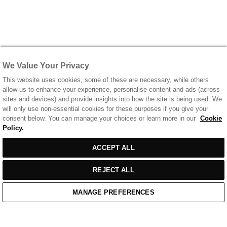
We Value Your Privacy
This website uses cookies, some of these are necessary, while others
allow us to enhance your experience, personalise content and ads (across
sites and devices) and provide insights into how the site is being used. We
will only use non-essential cookies for these purposes if you give your
consent below. You can manage your choices or learn more in our
Cookie
Policy.
ACCEPT ALL
REJECT ALL
MANAGE PREFERENCES
Home
/
Casual Wear
/
Black T-Shirt With Chest Print Logo
Home
Cart
Enquiry
Waitlist