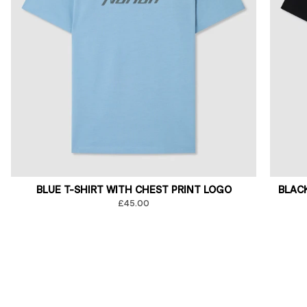
BLUE T-SHIRT WITH CHEST PRINT LOGO
BLAC
£45.00