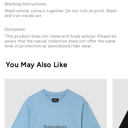
Washing Instructions:
Wash similar colours together. Do not iron on print. Wash
and iron inside out.
Disclaimer:
This product does not come with body armour. Please be
aware that the casual collection does not offer the same
level of protection as specialized rider wear.
You May Also Like