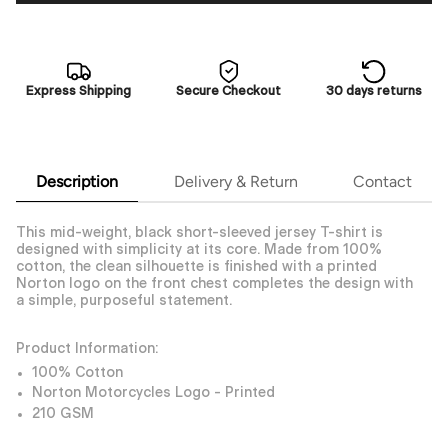
Express Shipping
Secure Checkout
30 days returns
Description
Delivery & Return
Contact
This mid-weight, black short-sleeved jersey T-shirt is
designed with simplicity at its core. Made from 100%
cotton, the clean silhouette is finished with a printed
Norton logo on the front chest completes the design with
a simple, purposeful statement.
Product Information:
100% Cotton
Norton Motorcycles Logo - Printed
210 GSM