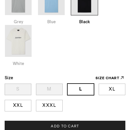
Grey
Blue
Black
White
Size
SIZE CHART
S
M
L
XL
XXL
XXXL
ADD TO CART