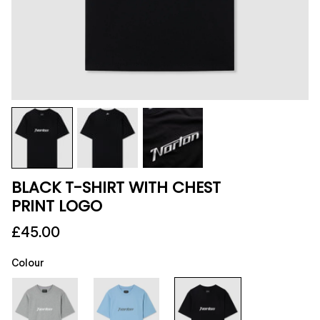
BLACK T-SHIRT WITH CHEST
PRINT LOGO
£45.00
Colour