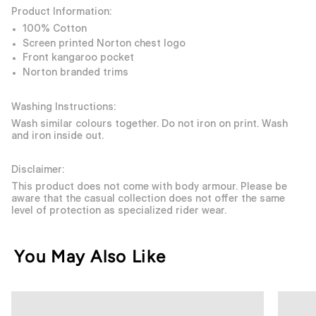
Product Information:
100% Cotton
Screen printed Norton chest logo
Front kangaroo pocket
Norton branded trims
Washing Instructions:
Wash similar colours together. Do not iron on print. Wash
and iron inside out.
Disclaimer:
This product does not come with body armour. Please be
aware that the casual collection does not offer the same
level of protection as specialized rider wear.
You May Also Like