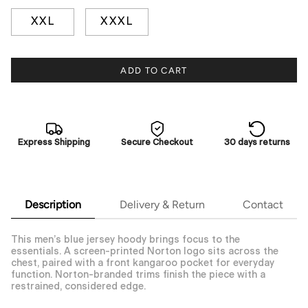
XXL
XXXL
ADD TO CART
Express Shipping
Secure Checkout
30 days returns
Description
Delivery & Return
Contact
This men’s blue jersey hoody brings focus to the
essentials. A screen-printed Norton logo sits across the
chest, paired with a front kangaroo pocket for everyday
function. Norton-branded trims finish the piece with a
restrained, considered edge.