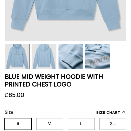
BLUE MID WEIGHT HOODIE WITH
PRINTED CHEST LOGO
£85.00
Size
SIZE CHART
S
M
L
XL