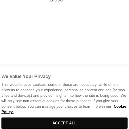
£85.00
We Value Your Privacy
This website uses cookies, some of these are necessary, while others
allow us to enhance your experience, personalise content and ads (across
sites and devices) and provide insights into how the site is being used. We
will only use non-essential cookies for these purposes if you give your
consent below. You can manage your choices or learn more in our
Cookie
Policy.
ACCEPT ALL