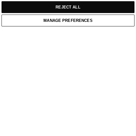
REJECT ALL
MANAGE PREFERENCES
Home
/
Casual Wear
/
Blue Mid Weight Hoodie With Printed Chest Logo
Home
Cart
Enquiry
Waitlist
Links unavailable
YouTube
Facebook
Twitter
Linkedin
Instagram
PRIVACY POLICY
WEBSITE TERMS OF SERVICE