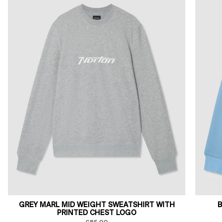
GREY MARL MID WEIGHT SWEATSHIRT WITH
B
PRINTED CHEST LOGO