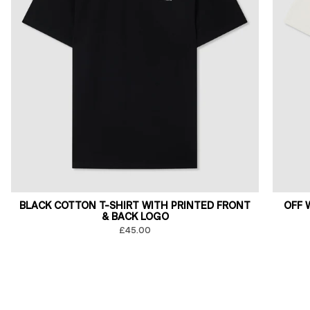
BLACK COTTON T-SHIRT WITH PRINTED FRONT
OFF 
& BACK LOGO
£45.00