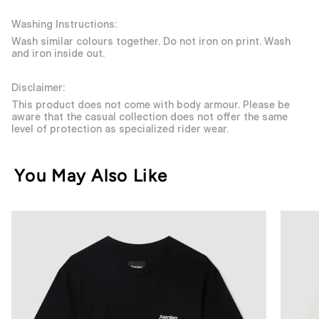
Washing Instructions:
Wash similar colours together. Do not iron on print. Wash
and iron inside out.
Disclaimer:
This product does not come with body armour. Please be
aware that the casual collection does not offer the same
level of protection as specialized rider wear.
You May Also Like