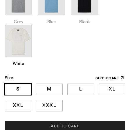
Grey
Blue
Black
White
Size
SIZE CHART
S
M
L
XL
XXL
XXXL
ADD TO CART