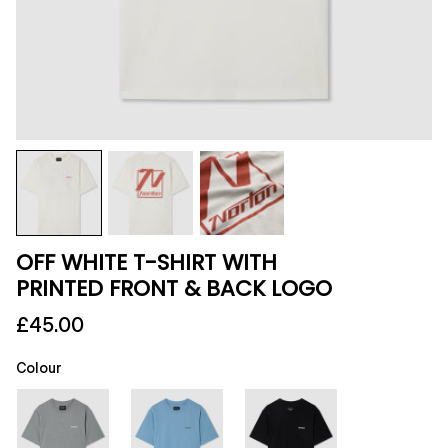
OFF WHITE T-SHIRT WITH
PRINTED FRONT & BACK LOGO
£45.00
Colour