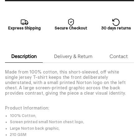
Express Shipping
Secure Checkout
30 days returns
Description
Delivery & Return
Contact
Made from 100% cotton, this short-sleeved, off white
single jersey T-shirt keeps the front deliberately
understated, with a small printed Norton logo on the left
chest. A large screen-printed graphic across the back
provides contrast, giving the piece a clear visual identity.
Product Information:
100% Cotton,
Screen printed small Norton chest logo,
Large Norton back graphic,
210 GSM