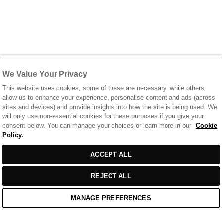
We Value Your Privacy
This website uses cookies, some of these are necessary, while others
allow us to enhance your experience, personalise content and ads (across
sites and devices) and provide insights into how the site is being used. We
will only use non-essential cookies for these purposes if you give your
consent below. You can manage your choices or learn more in our
Cookie
Policy.
ACCEPT ALL
REJECT ALL
MANAGE PREFERENCES
Home
/
Casual Wear
/
Off White T-Shirt With Printed Front & Back Logo
Home
Cart
Enquiry
Waitlist