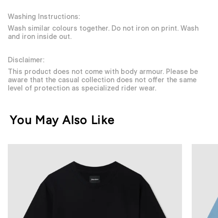
Washing Instructions:
Wash similar colours together. Do not iron on print. Wash
and iron inside out.
Disclaimer:
This product does not come with body armour. Please be
aware that the casual collection does not offer the same
level of protection as specialized rider wear.
You May Also Like