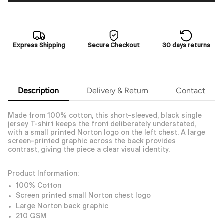
Express Shipping
Secure Checkout
30 days returns
Description
Delivery & Return
Contact
Made from 100% cotton, this short-sleeved, black single
jersey T-shirt keeps the front deliberately understated,
with a small printed Norton logo on the left chest. A large
screen-printed graphic across the back provides
contrast, giving the piece a clear visual identity.
Product Information:
100% Cotton
Screen printed small Norton chest logo
Large Norton back graphic
210 GSM