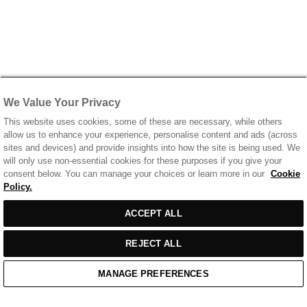
We Value Your Privacy
This website uses cookies, some of these are necessary, while others
allow us to enhance your experience, personalise content and ads (across
sites and devices) and provide insights into how the site is being used. We
will only use non-essential cookies for these purposes if you give your
consent below. You can manage your choices or learn more in our
Cookie
Policy.
ACCEPT ALL
REJECT ALL
MANAGE PREFERENCES
Home
/
Casual Wear
/
Black Cotton T-Shirt With Printed Front & Back Logo
Home
Cart
Enquiry
Waitlist