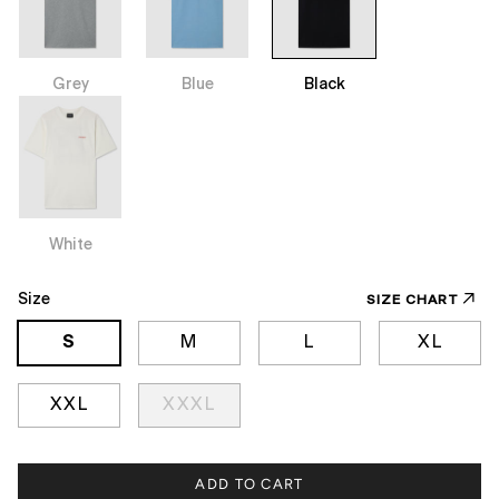
Grey
Blue
Black
White
Size
SIZE CHART
S
M
L
XL
XXL
XXXL
ADD TO CART