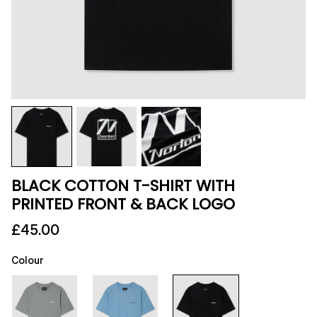
BLACK COTTON T-SHIRT WITH
PRINTED FRONT & BACK LOGO
£45.00
Colour