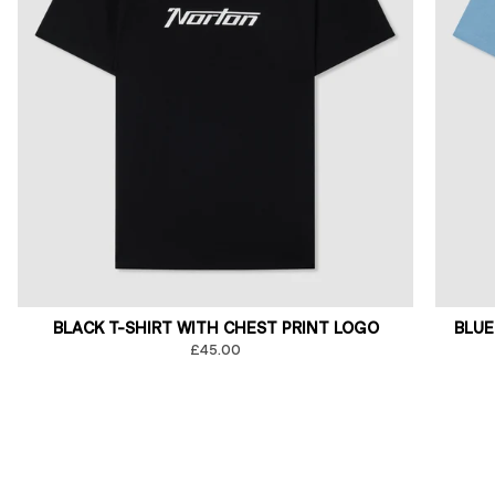
BLACK T-SHIRT WITH CHEST PRINT LOGO
BLUE
£45.00