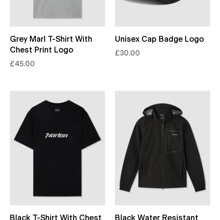
Grey Marl T-Shirt With
Unisex Cap Badge Logo
Chest Print Logo
£30.00
£45.00
Black T-Shirt With Chest
Black Water Resistant