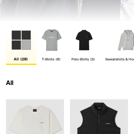
All
(28)
T-Shirts
(8)
Polo Shirts
(3)
Sweatshirts & Ho
All