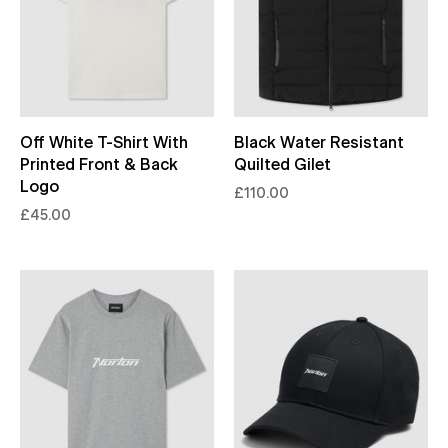
Off White T-Shirt With
Black Water Resistant
Printed Front & Back
Quilted Gilet
Logo
£110.00
£45.00