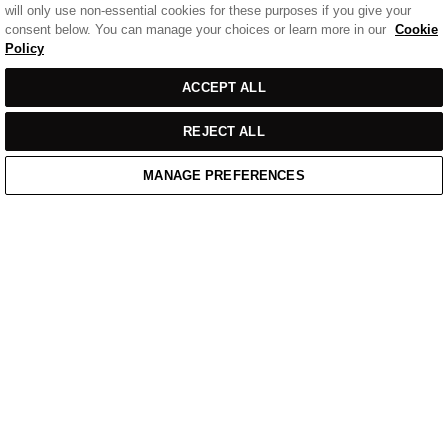
will only use non-essential cookies for these purposes if you give your
consent below. You can manage your choices or learn more in our
Cookie
Policy
Sort
SORT BY
FILTERS
ACCEPT ALL
by
REJECT ALL
MANAGE PREFERENCES
Home
/
Casual Wear
Home
Cart
Enquiry
Waitlist
Links unavailable
YouTube
Facebook
Twitter
Linkedin
Instagram