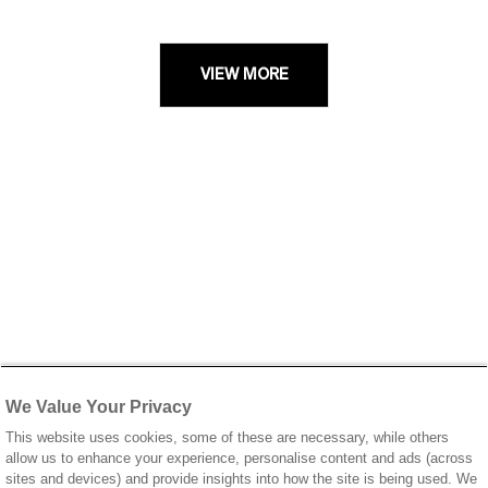
VIEW MORE
We Value Your Privacy
This website uses cookies, some of these are necessary, while others
allow us to enhance your experience, personalise content and ads (across
sites and devices) and provide insights into how the site is being used. We