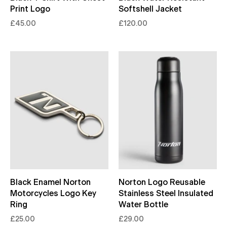
Print Logo
Softshell Jacket
£45.00
£120.00
Black Enamel Norton
Norton Logo Reusable
Motorcycles Logo Key
Stainless Steel Insulated
Ring
Water Bottle
£25.00
£29.00