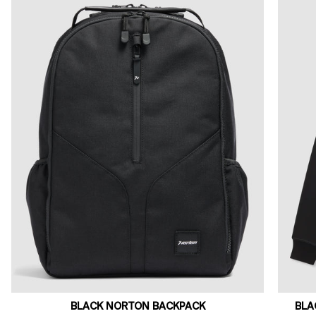
BLACK NORTON BACKPACK
BLA