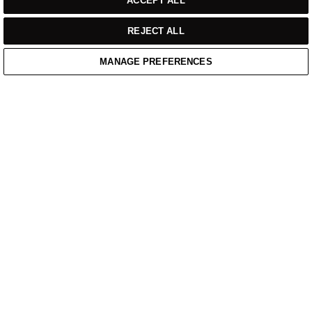
ACCEPT ALL
REJECT ALL
MANAGE PREFERENCES
Home
/
Casual Wear
/
Black Mid Wid Weight Quarter Zip Sweatshirt
Home
Cart
Enquiry
Waitlist
Links unavailable
YouTube
Facebook
Twitter
Linkedin
Instagram
PRIVACY POLICY
WEBSITE TERMS OF SERVICE