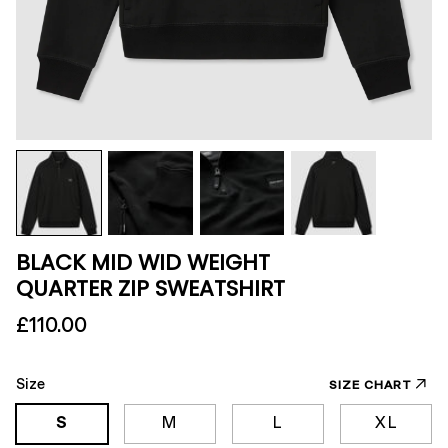
BLACK MID WID WEIGHT
QUARTER ZIP SWEATSHIRT
£110.00
Size
SIZE CHART
S
M
L
XL