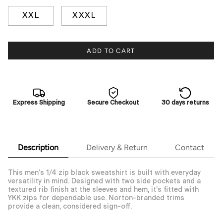
XXL
XXXL
ADD TO CART
Express Shipping
Secure Checkout
30 days returns
Description
Delivery & Return
Contact
This men’s 1/4 zip black sweatshirt is built with everyday
versatility in mind. Designed with two side pockets and a
textured rib finish at the sleeves and hem, it’s fitted with
YKK zips for dependable use. Norton-branded trims
provide a clean, considered sign-off.