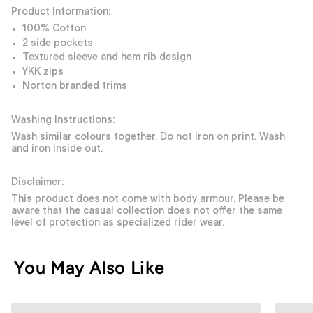
Product Information:
100% Cotton
2 side pockets
Textured sleeve and hem rib design
YKK zips
Norton branded trims
Washing Instructions:
Wash similar colours together. Do not iron on print. Wash
and iron inside out.
Disclaimer:
This product does not come with body armour. Please be
aware that the casual collection does not offer the same
level of protection as specialized rider wear.
You May Also Like