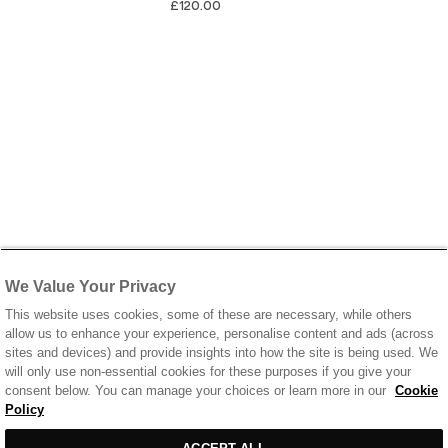
£120.00
We Value Your Privacy
This website uses cookies, some of these are necessary, while others
allow us to enhance your experience, personalise content and ads (across
sites and devices) and provide insights into how the site is being used. We
will only use non-essential cookies for these purposes if you give your
consent below. You can manage your choices or learn more in our
Cookie
Policy