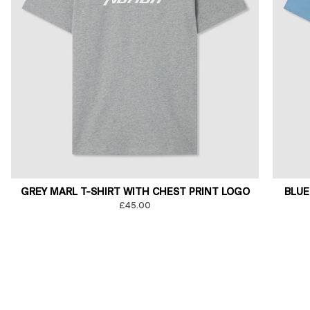
GREY MARL T-SHIRT WITH CHEST PRINT LOGO
BLUE
£45.00