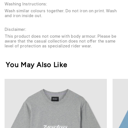
Washing Instructions:
Wash similar colours together. Do not iron on print. Wash
and iron inside out.
Disclaimer:
This product does not come with body armour. Please be
aware that the casual collection does not offer the same
level of protection as specialized rider wear.
You May Also Like