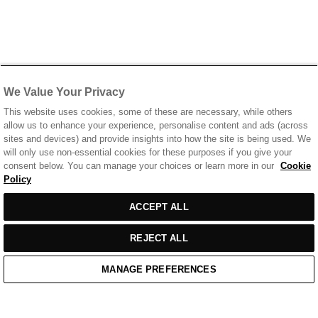
We Value Your Privacy
This website uses cookies, some of these are necessary, while others
allow us to enhance your experience, personalise content and ads (across
sites and devices) and provide insights into how the site is being used. We
will only use non-essential cookies for these purposes if you give your
consent below. You can manage your choices or learn more in our
Cookie
Policy
ACCEPT ALL
REJECT ALL
MANAGE PREFERENCES
Home
/
Casual Wear
/
Blue T-Shirt With Chest Print Logo
Home
Cart
Enquiry
Waitlist