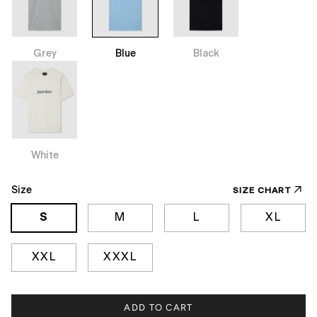
Grey
Blue
Black
White
Size
SIZE CHART
S
M
L
XL
XXL
XXXL
ADD TO CART