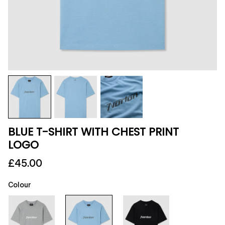
BLUE T-SHIRT WITH CHEST PRINT
LOGO
£45.00
Colour