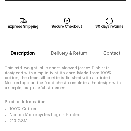
Express Shipping
Secure Checkout
30 days returns
Description
Delivery & Return
Contact
This mid-weight, blue short-sleeved jersey T-shirt is
designed with simplicity at its core. Made from 100%
cotton, the clean silhouette is finished with a printed
Norton logo on the front chest completes the design with
a simple, purposeful statement.
Product Information:
100% Cotton
Norton Motorcycles Logo - Printed
210 GSM