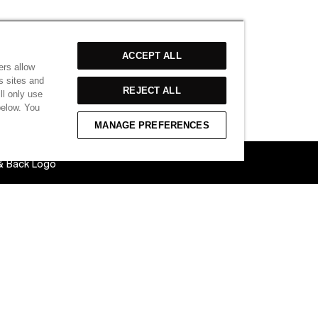
ACCEPT ALL
ers allow
s sites and
REJECT ALL
ll only use
below. You
MANAGE PREFERENCES
 & Back Logo
able