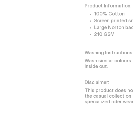
Product Information:
100% Cotton
Screen printed s
Large Norton bac
210 GSM
Washing Instructions
Wash similar colours 
inside out.
Disclaimer:
This product does no
the casual collection
specialized rider wear