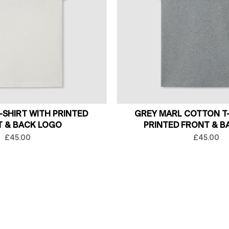
-SHIRT WITH PRINTED
GREY MARL COTTON T-
 & BACK LOGO
PRINTED FRONT & B
£45.00
£45.00