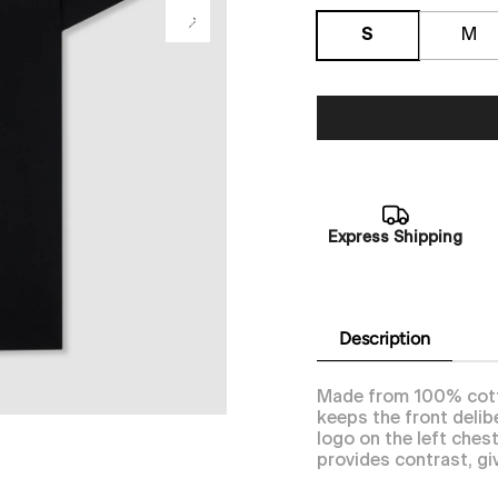
S
M
Express Shipping
Description
Made from 100% cotton
keeps the front delib
logo on the left ches
provides contrast, giv