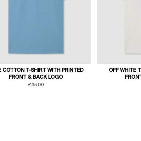
E COTTON T-SHIRT WITH PRINTED
OFF WHITE T
FRONT & BACK LOGO
FRONT
£45.00