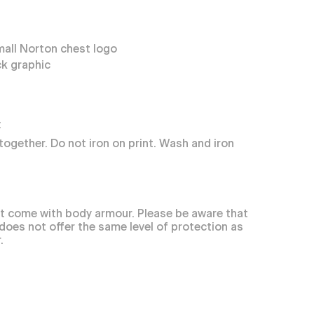
mall Norton chest logo
k graphic
:
together. Do not iron on print. Wash and iron
t come with body armour. Please be aware that
 does not offer the same level of protection as
.