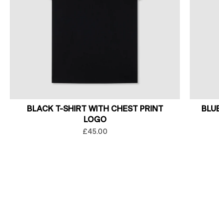
BLACK T-SHIRT WITH CHEST PRINT
BLU
LOGO
£45.00