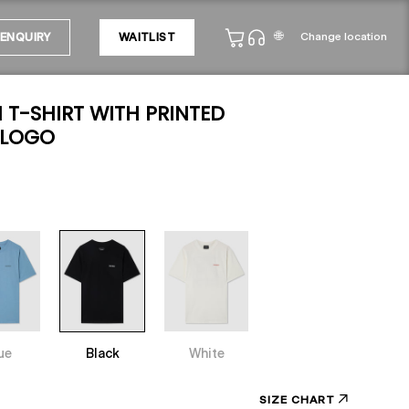
🌐
Change location
ENQUIRY
WAITLIST
T-SHIRT WITH PRINTED
 LOGO
ue
Black
White
SIZE CHART