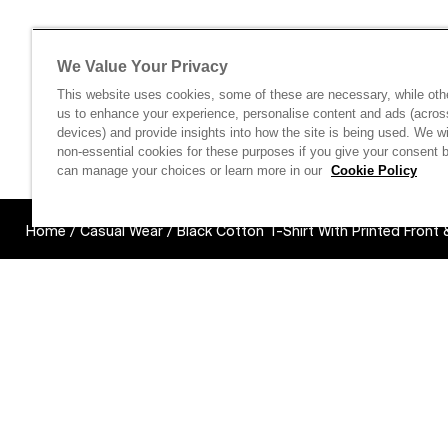
We Value Your Privacy
This website uses cookies, some of these are necessary, while oth
us to enhance your experience, personalise content and ads (acros
devices) and provide insights into how the site is being used. We wi
non-essential cookies for these purposes if you give your consent 
can manage your choices or learn more in our
Cookie Policy
Home
/
Casual Wear
/
Black Cotton T-Shirt With Printed Front
Links unavail