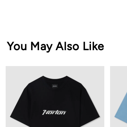
You May Also Like