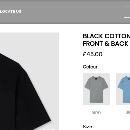
LOCATE US
BLACK COTTON 
FRONT & BACK
£45.00
Colour
Grey
Bl
Size