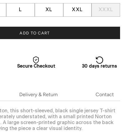
L
XL
XXL
XXXL
ADD TO CART
Secure Checkout
30 days returns
Delivery & Return
Contact
, this short-sleeved, black single jersey T-shirt
erately understated, with a small printed Norton
t. A large screen-printed graphic across the back
ing the piece a clear visual identity.