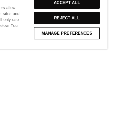
ACCEPT ALL
£85.00
ers allow
s sites and
REJECT ALL
ll only use
below. You
VIEW MORE
MANAGE PREFERENCES
able