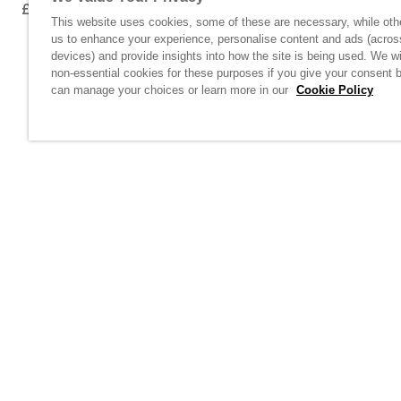
£100.00
£100.00
This website uses cookies, some of these are necessary, while oth
us to enhance your experience, personalise content and ads (acros
devices) and provide insights into how the site is being used. We wi
non-essential cookies for these purposes if you give your consent 
can manage your choices or learn more in our
Cookie Policy
Home
/
Casual Wear
Links unavail