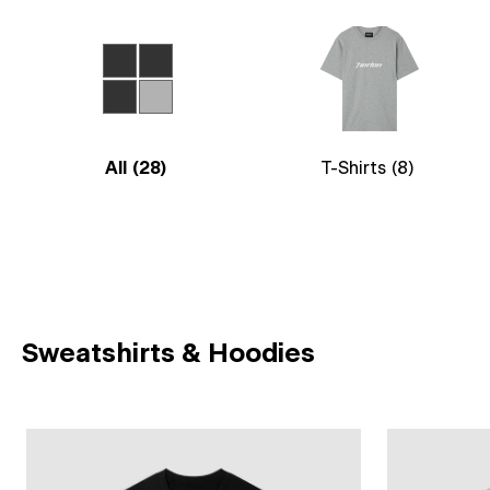
All
(28)
T-Shirts
(8)
Sweatshirts & Hoodies