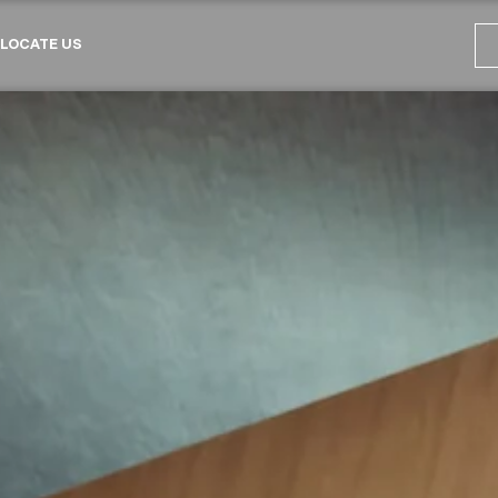
LOCATE US