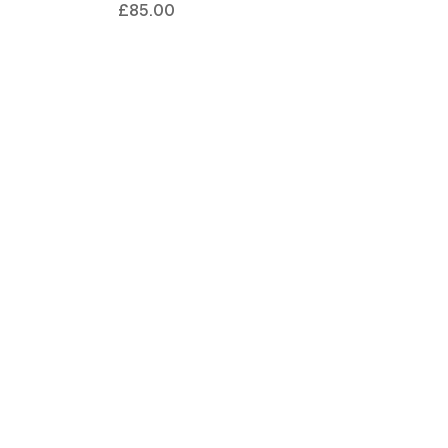
£85.00