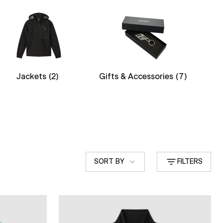
Jackets
(2)
Gifts & Accessories
(7)
Sort
SORT BY
FILTERS
by