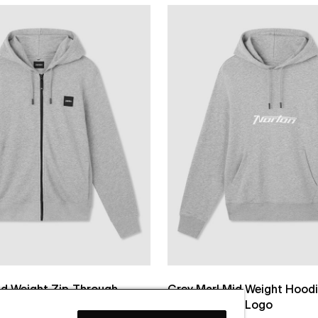
id Weight Zip-Through
Grey Marl Mid Weight Hoodi
die
Printed Chest Logo