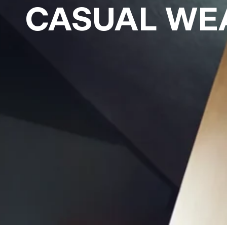
CASUAL WE