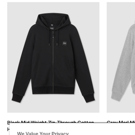
Black Mid Weight Zip-Through Cotton
Grey Marl M
Hoodie
Cotton Hoo
We Value Your Privacy