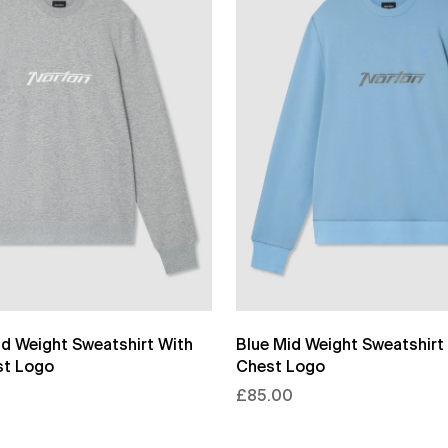
id Weight Sweatshirt With
Blue Mid Weight Sweatshirt 
st Logo
Chest Logo
£85.00