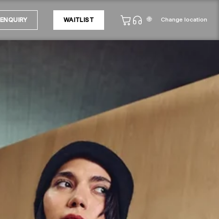
🌐
Change location
ENQUIRY
WAITLIST