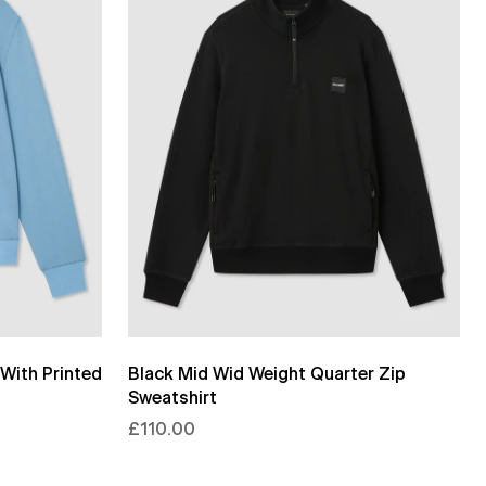
With Printed
Black Mid Wid Weight Quarter Zip
Sweatshirt
£110.00