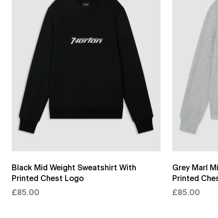
Black Mid Weight Sweatshirt With
Grey Marl M
Printed Chest Logo
Printed Che
£85.00
£85.00