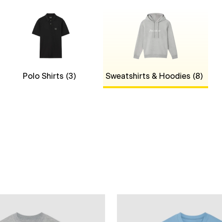
Polo Shirts
(3)
Sweatshirts & Hoodies
(8)