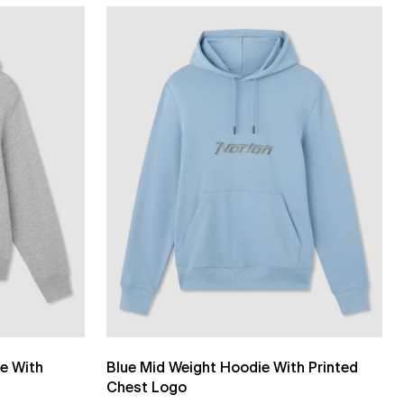
e With
Blue Mid Weight Hoodie With Printed
Chest Logo