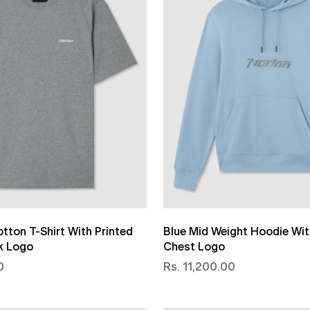
tton T-Shirt With Printed
Blue Mid Weight Hoodie Wit
k Logo
Chest Logo
0
Rs. 11,200.00