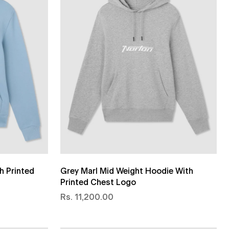
h Printed
Grey Marl Mid Weight Hoodie With
Printed Chest Logo
Rs. 11,200.00