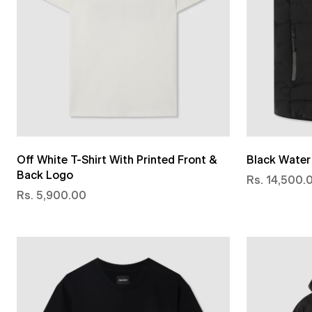
Off White T-Shirt With Printed Front &
Black Water 
Back Logo
Rs. 14,500.
Rs. 5,900.00