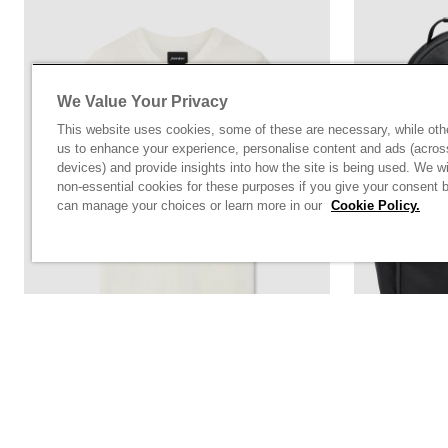
We Value Your Privacy
This website uses cookies, some of these are necessary, while oth
us to enhance your experience, personalise content and ads (acros
devices) and provide insights into how the site is being used. We wi
non-essential cookies for these purposes if you give your consent 
can manage your choices or learn more in our
Cookie Policy.
Off White T-Shirt With Chest Print Logo
Black Norto
Rs. 5,900.00
Rs. 15,800.