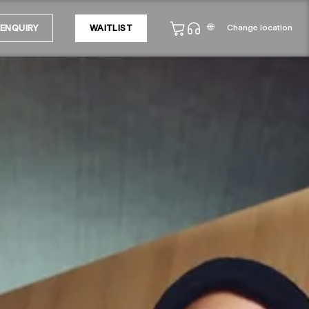
🌐
Change location
ENQUIRY
WAITLIST