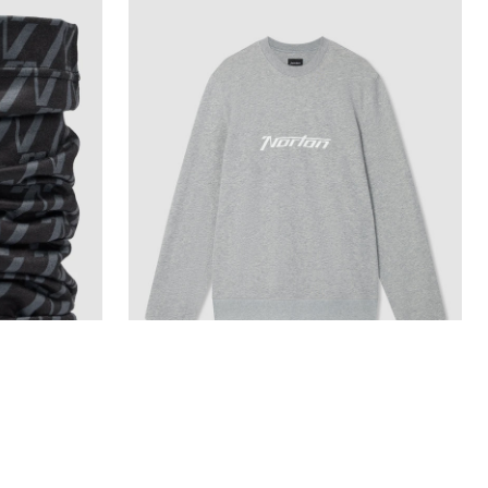
Grey Marl Mid Weight Sweatshirt With
Printed Chest Logo