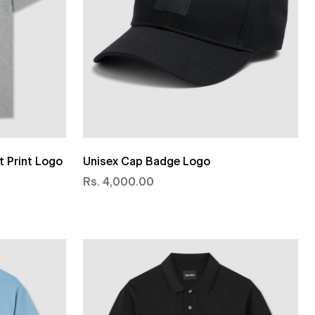
t Print Logo
Unisex Cap Badge Logo
Rs. 4,000.00