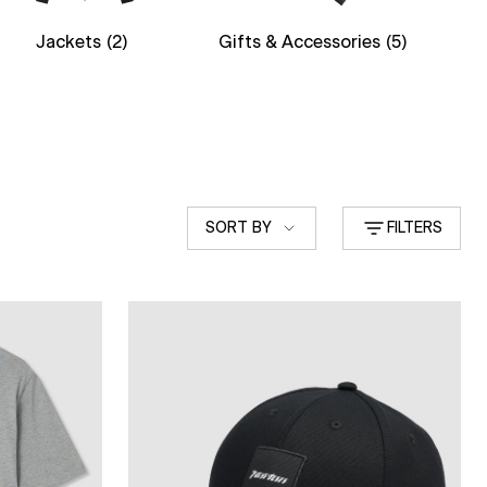
Jackets
(2)
Gifts & Accessories
(5)
Sort
SORT BY
FILTERS
by