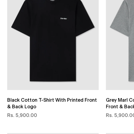
Black Cotton T-Shirt With Printed Front
Grey Marl Co
& Back Logo
Front & Bac
Rs. 5,900.00
Rs. 5,900.0