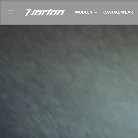
Skip
to
MODELS
CASUAL WEAR
content
Failed to load
locations.