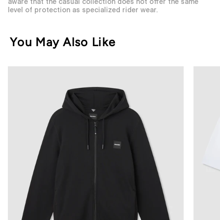
aware that the casual collection does not offer the same
level of protection as specialized rider wear.
You May Also Like