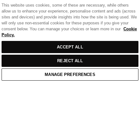
This website uses cookies, some of these are necessary, while others
allow us to enhance your experience, personalise content and ads (across
sites and devices) and provide insights into how the site is being used. We
will only use non-essential cookies for these purposes if you give your
consent below. You can manage your choices or learn more in our
Cookie
Policy.
ACCEPT ALL
REJECT ALL
MANAGE PREFERENCES
Home
/
Casual Wear
/
Black Cotton Badge Polo Shirt
Home
Cart
Enquiry
Waitlist
Links unavailable
YouTube