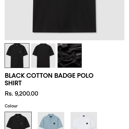
BLACK COTTON BADGE POLO
SHIRT
Rs. 9,200.00
Colour