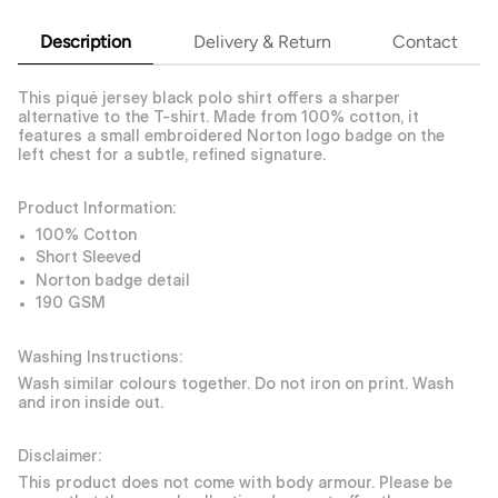
Description
Delivery & Return
Contact
This piqué jersey black polo shirt offers a sharper
alternative to the T-shirt. Made from 100% cotton, it
features a small embroidered Norton logo badge on the
left chest for a subtle, refined signature.
Product Information:
100% Cotton
Short Sleeved
Norton badge detail
190 GSM
Washing Instructions:
Wash similar colours together. Do not iron on print. Wash
and iron inside out.
Disclaimer:
This product does not come with body armour. Please be