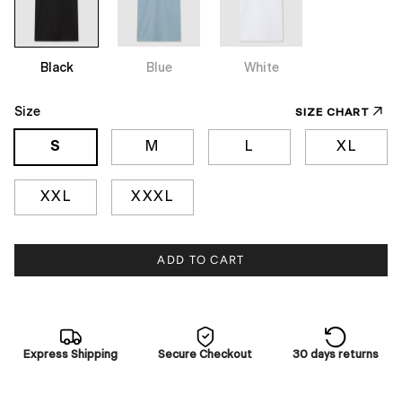
Black
Blue
White
Size
SIZE CHART
S
M
L
XL
XXL
XXXL
ADD TO CART
Express Shipping
Secure Checkout
30 days returns