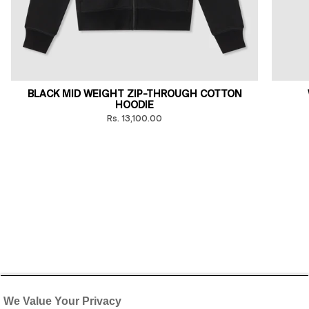
BLACK MID WEIGHT ZIP-THROUGH COTTON
HOODIE
Rs. 13,100.00
We Value Your Privacy