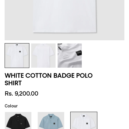
WHITE COTTON BADGE POLO
SHIRT
Rs. 9,200.00
Colour