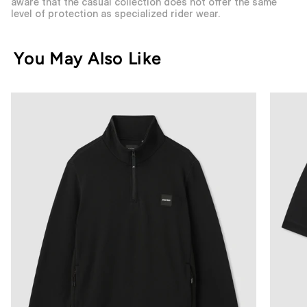
aware that the casual collection does not offer the same
level of protection as specialized rider wear.
You May Also Like