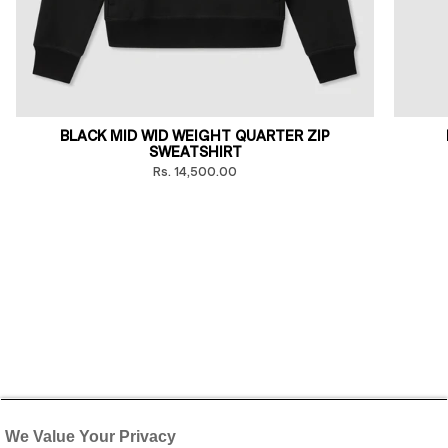
BLACK MID WID WEIGHT QUARTER ZIP
SWEATSHIRT
Rs. 14,500.00
We Value Your Privacy