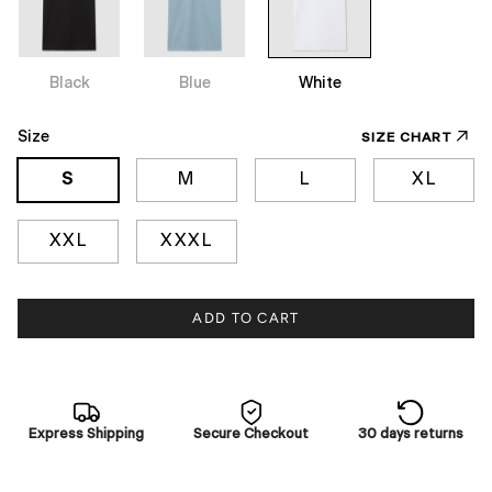
Black
Blue
White
Size
SIZE CHART
S
M
L
XL
XXL
XXXL
ADD TO CART
Express Shipping
Secure Checkout
30 days returns