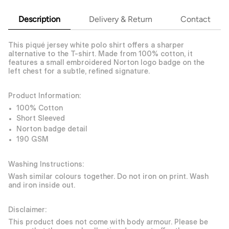
Description
Delivery & Return
Contact
This piqué jersey white polo shirt offers a sharper
alternative to the T-shirt. Made from 100% cotton, it
features a small embroidered Norton logo badge on the
left chest for a subtle, refined signature.
Product Information:
100% Cotton
Short Sleeved
Norton badge detail
190 GSM
Washing Instructions:
Wash similar colours together. Do not iron on print. Wash
and iron inside out.
Disclaimer:
This product does not come with body armour. Please be