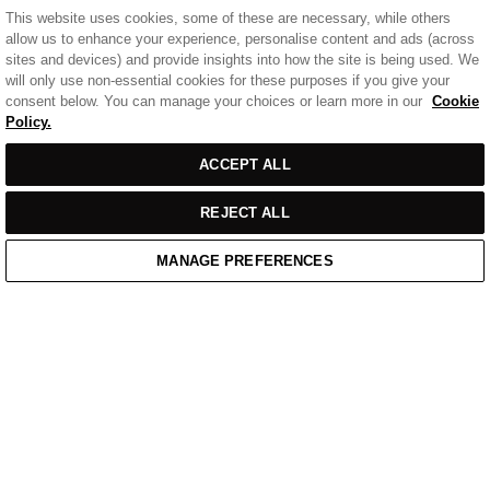
This website uses cookies, some of these are necessary, while others
allow us to enhance your experience, personalise content and ads (across
sites and devices) and provide insights into how the site is being used. We
will only use non-essential cookies for these purposes if you give your
consent below. You can manage your choices or learn more in our
Cookie
Policy.
ACCEPT ALL
REJECT ALL
MANAGE PREFERENCES
Home
/
Casual Wear
/
White Cotton Badge Polo Shirt
Home
Cart
Enquiry
Waitlist
Links unavailable
YouTube