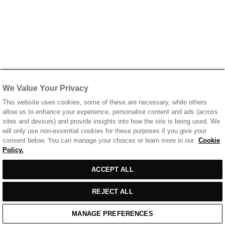
We Value Your Privacy
This website uses cookies, some of these are necessary, while others
allow us to enhance your experience, personalise content and ads (across
sites and devices) and provide insights into how the site is being used. We
will only use non-essential cookies for these purposes if you give your
consent below. You can manage your choices or learn more in our
Cookie
Policy.
ACCEPT ALL
REJECT ALL
MANAGE PREFERENCES
Home
/
Casual Wear
/
Grey Marl Cotton T-Shirt With Printed Front & Back Logo
Home
Cart
Enquiry
Waitlist