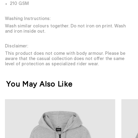
210 GSM
Washing Instructions:
Wash similar colours together. Do not iron on print. Wash
and iron inside out.
Disclaimer:
This product does not come with body armour. Please be
aware that the casual collection does not offer the same
level of protection as specialized rider wear.
You May Also Like