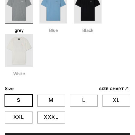
grey
Blue
Black
White
Size
SIZE CHART
S
M
L
XL
XXL
XXXL