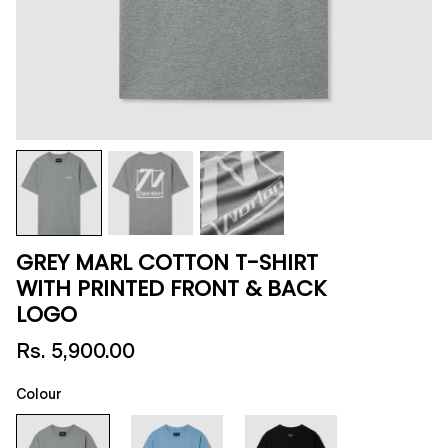
GREY MARL COTTON T-SHIRT
WITH PRINTED FRONT & BACK
LOGO
Rs. 5,900.00
Colour