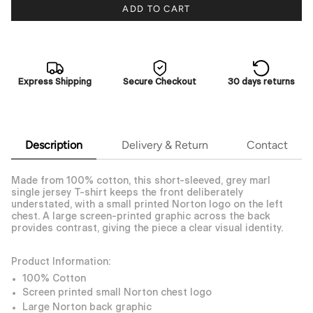
ADD TO CART
Express Shipping
Secure Checkout
30 days returns
Description
Delivery & Return
Contact
Made from 100% cotton, this short-sleeved, grey marl
single jersey T-shirt keeps the front deliberately
understated, with a small printed Norton logo on the left
chest. A large screen-printed graphic across the back
provides contrast, giving the piece a clear visual identity.
Product Information:
100% Cotton
Screen printed small Norton chest logo
Large Norton back graphic