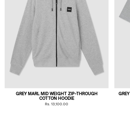
GREY MARL MID WEIGHT ZIP-THROUGH
GREY
COTTON HOODIE
Rs. 13,100.00