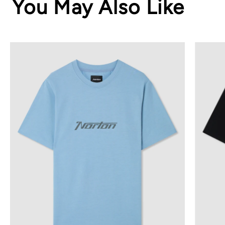
You May Also Like