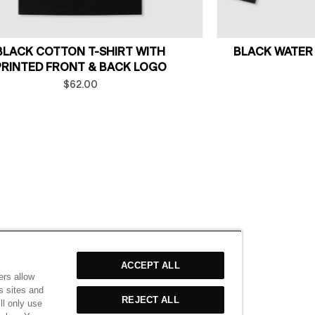
BLACK COTTON T-SHIRT WITH
BLACK WATER
PRINTED FRONT & BACK LOGO
$62.00
ACCEPT ALL
ers allow
s sites and
REJECT ALL
ll only use