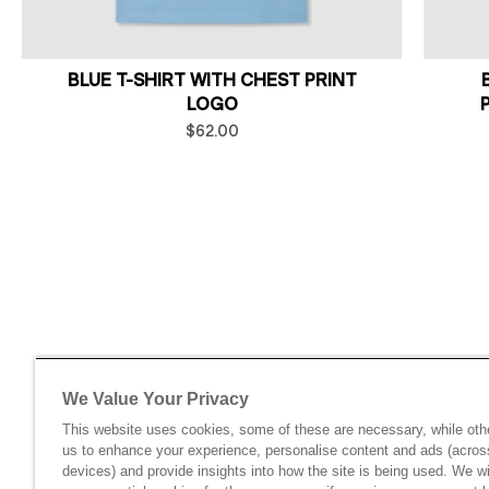
BLUE T-SHIRT WITH CHEST PRINT
LOGO
$62.00
We Value Your Privacy
This website uses cookies, some of these are necessary, while oth
us to enhance your experience, personalise content and ads (acros
devices) and provide insights into how the site is being used. We wi