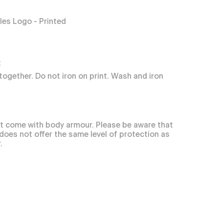
es Logo - Printed
:
together. Do not iron on print. Wash and iron
t come with body armour. Please be aware that
 does not offer the same level of protection as
.