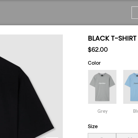
BLACK T-SHIRT
$62.00
Color
Grey
Bl
Size