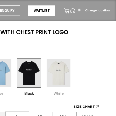
🌐
Change location
ENQUIRY
WAITLIST
 WITH CHEST PRINT LOGO
ue
Black
White
SIZE CHART