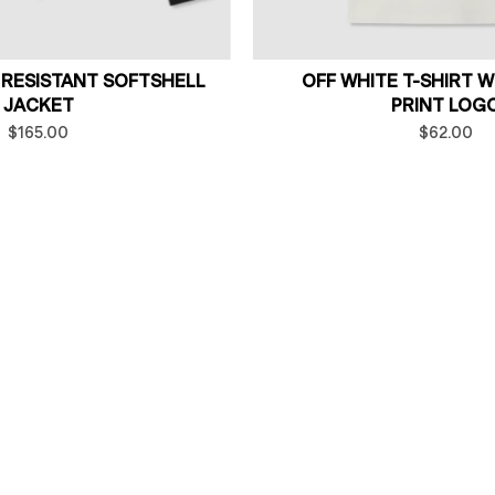
 RESISTANT SOFTSHELL
OFF WHITE T-SHIRT 
JACKET
PRINT LOG
$165.00
$62.00