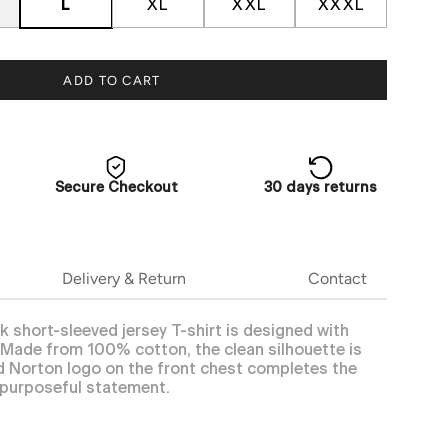
L
XL
XXL
XXXL
ADD TO CART
Secure Checkout
30 days returns
Delivery & Return
Contact
k short-sleeved jersey T-shirt is designed with
e. Made from 100% cotton, the clean silhouette is
ed Norton logo on the front chest completes the
 purposeful statement.