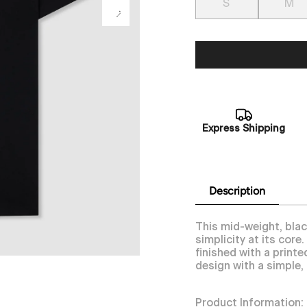
S
M
Express Shipping
Description
This mid-weight, blac
simplicity at its cor
finished with a print
design with a simple,
Product Information: