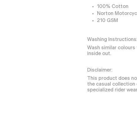
100% Cotton
Norton Motorcycl
210 GSM
Washing Instructions
Wash similar colours 
inside out.
Disclaimer:
This product does no
the casual collection
specialized rider wear