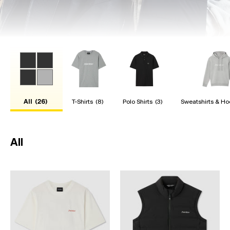
All
(26)
T-Shirts
(8)
Polo Shirts
(3)
Sweatshirts & Ho
All