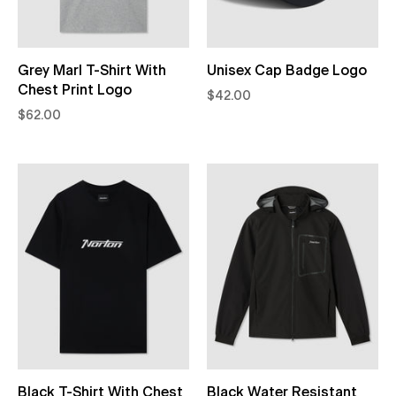
Grey Marl T-Shirt With
Unisex Cap Badge Logo
Chest Print Logo
$42.00
$62.00
Black T-Shirt With Chest
Black Water Resistant