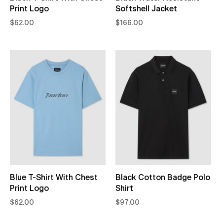
Print Logo
Softshell Jacket
$62.00
$166.00
Blue T-Shirt With Chest
Black Cotton Badge Polo
Print Logo
Shirt
$62.00
$97.00