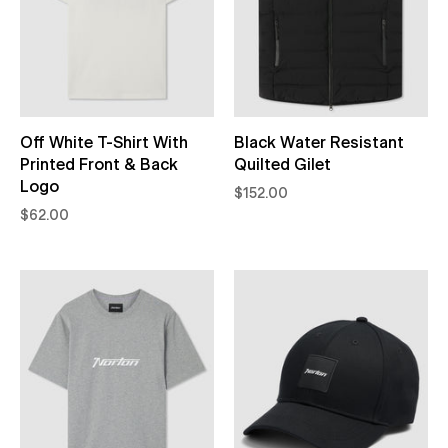
Off White T-Shirt With
Black Water Resistant
Printed Front & Back
Quilted Gilet
Logo
$152.00
$62.00