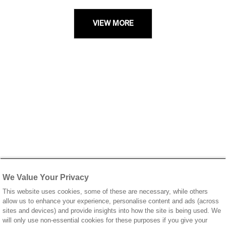
VIEW MORE
We Value Your Privacy
This website uses cookies, some of these are necessary, while others
allow us to enhance your experience, personalise content and ads (across
sites and devices) and provide insights into how the site is being used. We
will only use non-essential cookies for these purposes if you give your