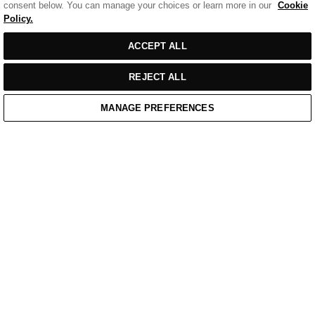
consent below. You can manage your choices or learn more in our
Cookie
Policy.
Sort
SORT BY
FILTERS
ACCEPT ALL
by
REJECT ALL
MANAGE PREFERENCES
Home
/
Casual Wear
Home
Cart
Enquiry
Waitlist
Links unavailable
YouTube
Facebook
Twitter
Linkedin
Instagram