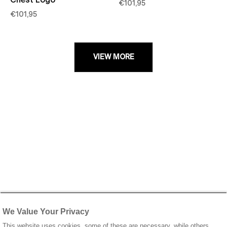
Chest Logo
€101,95
€101,95
VIEW MORE
We Value Your Privacy
This website uses cookies, some of these are necessary, while others