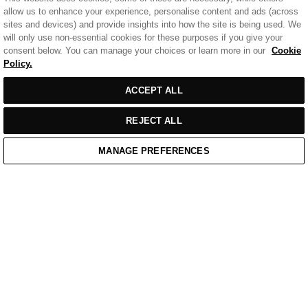
allow us to enhance your experience, personalise content and ads (across
sites and devices) and provide insights into how the site is being used. We
will only use non-essential cookies for these purposes if you give your
consent below. You can manage your choices or learn more in our
Cookie
Policy.
Sort
SORT BY
FILTERS
ACCEPT ALL
by
REJECT ALL
MANAGE PREFERENCES
Home
/
Casual Wear
Home
Cart
Enquiry
Waitlist
Links unavailable
YouTube
Facebook
Twitter
Linkedin
Instagram