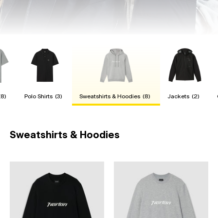
(8)
Polo Shirts
(3)
Sweatshirts & Hoodies
(8)
Jackets
(2)
Sweatshirts & Hoodies