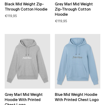
Black Mid Weight Zip-
Grey Marl Mid Weight
Through Cotton Hoodie
Zip-Through Cotton
Hoodie
€119,95
€119,95
Grey Marl Mid Weight
Blue Mid Weight Hoodie
Hoodie With Printed
With Printed Chest Logo