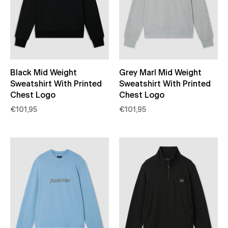
Black Mid Weight
Grey Marl Mid Weight
Sweatshirt With Printed
Sweatshirt With Printed
Chest Logo
Chest Logo
€101,95
€101,95