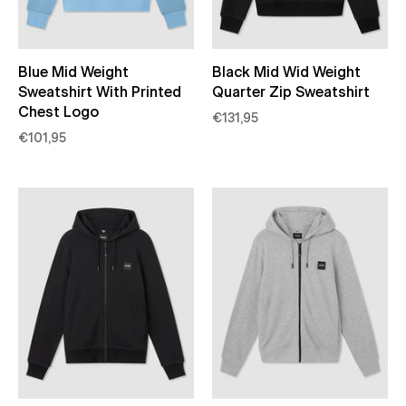
Blue Mid Weight
Black Mid Wid Weight
Sweatshirt With Printed
Quarter Zip Sweatshirt
Chest Logo
€131,95
€101,95