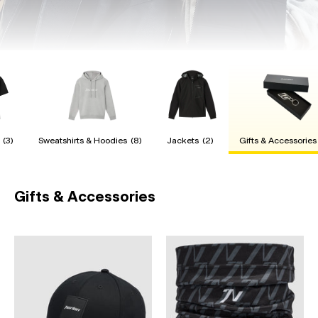
(3)
Sweatshirts & Hoodies
(8)
Jackets
(2)
Gifts & Accessories
Gifts & Accessories