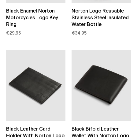
Black Enamel Norton
Norton Logo Reusable
Motorcycles Logo Key
Stainless Steel Insulated
Ring
Water Bottle
€29,95
€34,95
Black Leather Card
Black Bifold Leather
Holder With Norton Logo
Wallet With Norton Logo