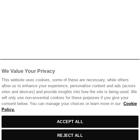
We Value Your Privacy
This website uses cookies, some of these are necessary, while others
allow us to enhance your experience, personalise content and ads (across
sites and devices) and provide insights into how the site is being used. We
will only use non-essential cookies for these purposes if you give your
consent below. You can manage your choices or learn more in our
Cookie
Policy.
Sort
SORT BY
FILTERS
ACCEPT ALL
by
REJECT ALL