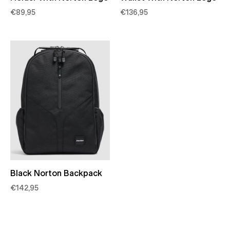
€89,95
€136,95
Black Norton Backpack
€142,95