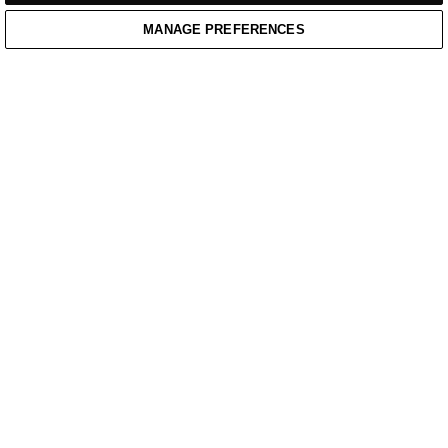
MANAGE PREFERENCES
Home
/
Casual Wear
Home
Cart
Enquiry
Waitlist
Links unavailable
YouTube
Facebook
Twitter
Linkedin
Instagram
PRIVACY POLICY
WEBSITE TERMS OF SERVICE