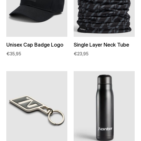
Unisex Cap Badge Logo
Single Layer Neck Tube
€35,95
€23,95