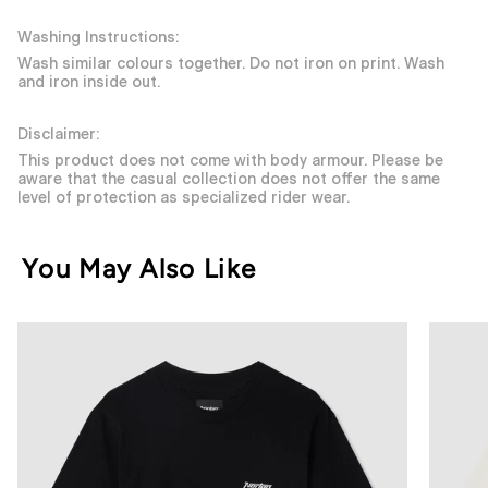
Washing Instructions:
Wash similar colours together. Do not iron on print. Wash
and iron inside out.
Disclaimer:
This product does not come with body armour. Please be
aware that the casual collection does not offer the same
level of protection as specialized rider wear.
You May Also Like