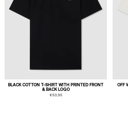
BLACK COTTON T-SHIRT WITH PRINTED FRONT
OFF 
& BACK LOGO
€53,95