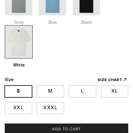
Grey
Blue
Black
White
Size
SIZE CHART
S
M
L
XL
XXL
XXXL
ADD TO CART