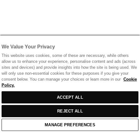
We Value Your Privacy
This website uses cookies, some of these are necessary, while others
allow us to enhance your experience, personalise content and ads (across
sites and devices) and provide insights into how the site is being used. We
will only use non-essential cookies for these purposes if you give your
consent below. You can manage your choices or learn more in our
Cookie
Policy.
ACCEPT ALL
REJECT ALL
MANAGE PREFERENCES
Home
/
Casual Wear
/
Off White T-Shirt With Printed Front & Back Logo
Home
Cart
Enquiry
Waitlist