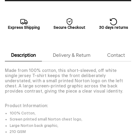
Express Shipping
Secure Checkout
30 days returns
Description
Delivery & Return
Contact
Made from 100% cotton, this short-sleeved, off white
single jersey T-shirt keeps the front deliberately
understated, with a small printed Norton logo on the left
chest. A large screen-printed graphic across the back
provides contrast, giving the piece a clear visual identity.
Product Information:
100% Cotton,
Screen printed small Norton chest logo,
Large Norton back graphic,
210 GSM