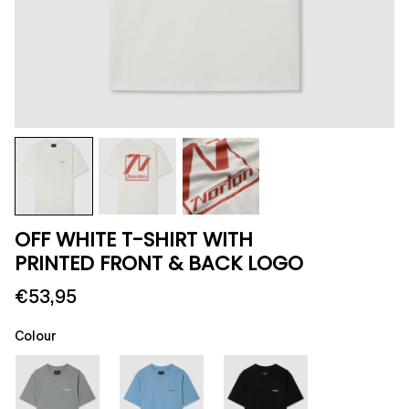
OFF WHITE T-SHIRT WITH
PRINTED FRONT & BACK LOGO
€53,95
Colour