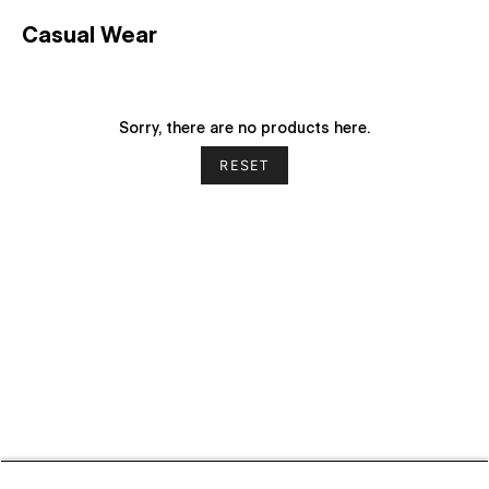
Casual Wear
Sorry, there are no products here.
RESET