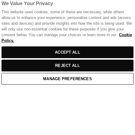
We Value Your Privacy
This website uses cookies, some of these are necessary, while others
allow us to enhance your experience, personalise content and ads (across
sites and devices) and provide insights into how the site is being used. We
will only use non-essential cookies for these purposes if you give your
consent below. You can manage your choices or learn more in our
Cookie
Policy.
Sort
SORT BY
FILTERS
ACCEPT ALL
by
REJECT ALL
MANAGE PREFERENCES
Home
/
Casual Wear
Home
Cart
Enquiry
Waitlist
Links unavailable