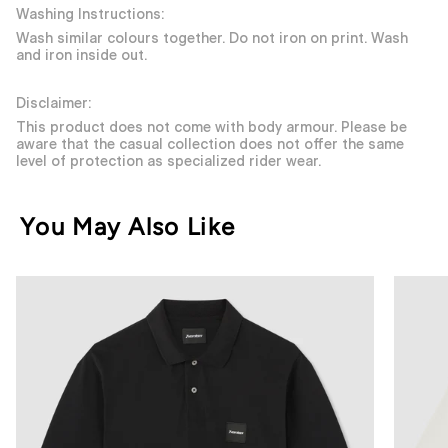
Washing Instructions:
Wash similar colours together. Do not iron on print. Wash
and iron inside out.
Disclaimer:
This product does not come with body armour. Please be
aware that the casual collection does not offer the same
level of protection as specialized rider wear.
You May Also Like