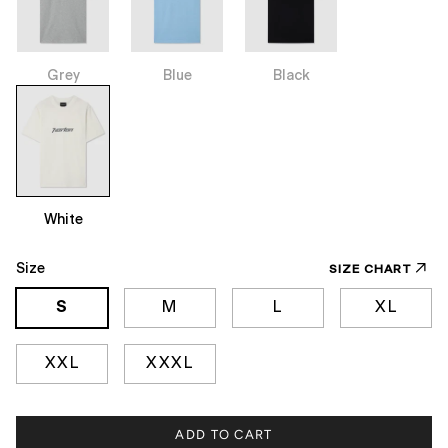
Grey
Blue
Black
White
Size
SIZE CHART
S
M
L
XL
XXL
XXXL
ADD TO CART