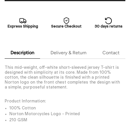
Express Shipping
Secure Checkout
30 days returns
Description
Delivery & Return
Contact
This mid-weight, off-white short-sleeved jersey T-shirt is
designed with simplicity at its core. Made from 100%
cotton, the clean silhouette is finished with a printed
Norton logo on the front chest completes the design with
a simple, purposeful statement.
Product Information:
100% Cotton
Norton Motorcycles Logo - Printed
210 GSM