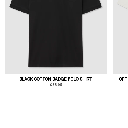
BLACK COTTON BADGE POLO SHIRT
OFF
€83,95