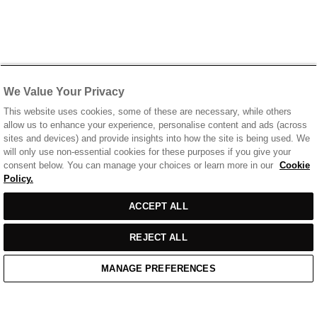
We Value Your Privacy
This website uses cookies, some of these are necessary, while others
allow us to enhance your experience, personalise content and ads (across
sites and devices) and provide insights into how the site is being used. We
will only use non-essential cookies for these purposes if you give your
consent below. You can manage your choices or learn more in our
Cookie
Policy.
ACCEPT ALL
REJECT ALL
MANAGE PREFERENCES
Home
/
Casual Wear
/
Off White T-Shirt With Chest Print Logo
Home
Cart
Enquiry
Waitlist