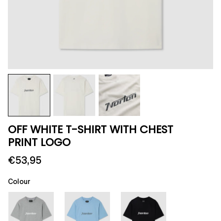
OFF WHITE T-SHIRT WITH CHEST
PRINT LOGO
€53,95
Colour