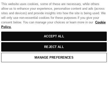
This website uses cookies, some of these are necessary, while others
allow us to enhance your experience, personalise content and ads (across
sites and devices) and provide insights into how the site is being used. We
will only use non-essential cookies for these purposes if you give your
consent below. You can manage your choices or learn more in our
Cookie
Policy.
ACCEPT ALL
REJECT ALL
MANAGE PREFERENCES
Home
/
Casual Wear
/
Blue Cotton Badge Polo Shirt
Home
Cart
Enquiry
Waitlist
Links unavailable
YouTube