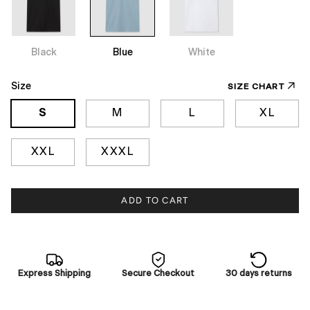
Black
Blue
White
Size
SIZE CHART
S
M
L
XL
XXL
XXXL
ADD TO CART
Express Shipping
Secure Checkout
30 days returns