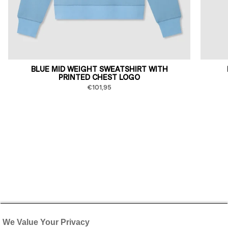
BLUE MID WEIGHT SWEATSHIRT WITH
PRINTED CHEST LOGO
€101,95
We Value Your Privacy