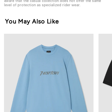
aware that the casual collection does not offer the same
level of protection as specialized rider wear.
You May Also Like