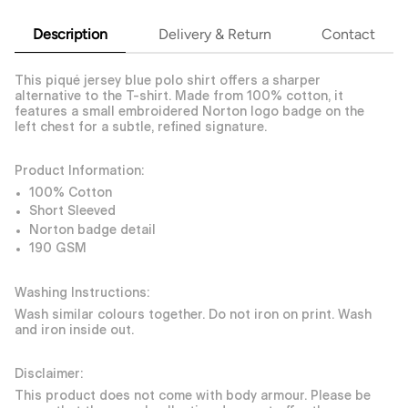
Description
Delivery & Return
Contact
This piqué jersey blue polo shirt offers a sharper
alternative to the T-shirt. Made from 100% cotton, it
features a small embroidered Norton logo badge on the
left chest for a subtle, refined signature.
Product Information:
100% Cotton
Short Sleeved
Norton badge detail
190 GSM
Washing Instructions:
Wash similar colours together. Do not iron on print. Wash
and iron inside out.
Disclaimer:
This product does not come with body armour. Please be