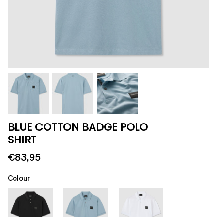
BLUE COTTON BADGE POLO
SHIRT
€83,95
Colour