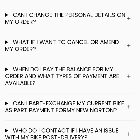
CAN I CHANGE THE PERSONAL DETAILS ON
MY ORDER?
WHAT IF I WANT TO CANCEL OR AMEND
MY ORDER?
WHEN DO I PAY THE BALANCE FOR MY
ORDER AND WHAT TYPES OF PAYMENT ARE
AVAILABLE?
CAN I PART-EXCHANGE MY CURRENT BIKE
AS PART PAYMENT FORMY NEW NORTON?
WHO DO I CONTACT IF I HAVE AN ISSUE
WITH MY BIKE POST-DELIVERY?