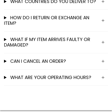
WHAT COUNTRIES DO YOU DELIVER TO?
HOW DO I RETURN OR EXCHANGE AN
ITEM?
WHAT IF MY ITEM ARRIVES FAULTY OR
DAMAGED?
CAN I CANCEL AN ORDER?
WHAT ARE YOUR OPERATING HOURS?