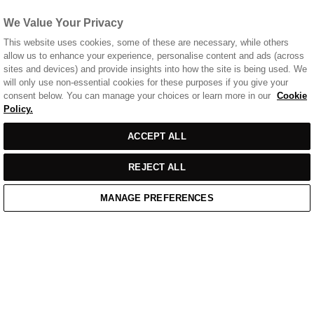
We Value Your Privacy
This website uses cookies, some of these are necessary, while others
allow us to enhance your experience, personalise content and ads (across
sites and devices) and provide insights into how the site is being used. We
will only use non-essential cookies for these purposes if you give your
consent below. You can manage your choices or learn more in our
Cookie
Policy.
ACCEPT ALL
REJECT ALL
MANAGE PREFERENCES
Home
Cart
Enquiry
Waitlist
Links unavailable
YouTube
Facebook
Twitter
Linkedin
Instagram