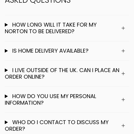
HOW LONG WILL IT TAKE FOR MY
NORTON TO BE DELIVERED?
IS HOME DELIVERY AVAILABLE?
I LIVE OUTSIDE OF THE UK. CAN I PLACE AN
ORDER ONLINE?
HOW DO YOU USE MY PERSONAL
INFORMATION?
WHO DO I CONTACT TO DISCUSS MY
ORDER?