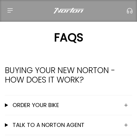
Skip
to
content
FAQS
Failed to load locations.
BUYING YOUR NEW NORTON -
HOW DOES IT WORK?
ORDER YOUR BIKE
TALK TO A NORTON AGENT