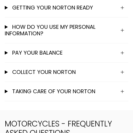
GETTING YOUR NORTON READY
HOW DO YOU USE MY PERSONAL
INFORMATION?
PAY YOUR BALANCE
COLLECT YOUR NORTON
TAKING CARE OF YOUR NORTON
MOTORCYCLES - FREQUENTLY
ASKED QUESTIONS