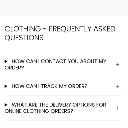
CLOTHING - FREQUENTLY ASKED
QUESTIONS
HOW CAN I CONTACT YOU ABOUT MY
ORDER?
HOW CAN I TRACK MY ORDER?
WHAT ARE THE DELIVERY OPTIONS FOR
ONLINE CLOTHING ORDERS?