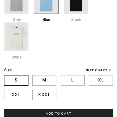
Grey
Blue
Black
White
Size
SIZE CHART
S
M
L
XL
XXL
XXXL
ADD TO CART