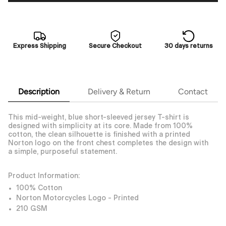
Express Shipping
Secure Checkout
30 days returns
Description
Delivery & Return
Contact
This mid-weight, blue short-sleeved jersey T-shirt is
designed with simplicity at its core. Made from 100%
cotton, the clean silhouette is finished with a printed
Norton logo on the front chest completes the design with
a simple, purposeful statement.
Product Information:
100% Cotton
Norton Motorcycles Logo - Printed
210 GSM