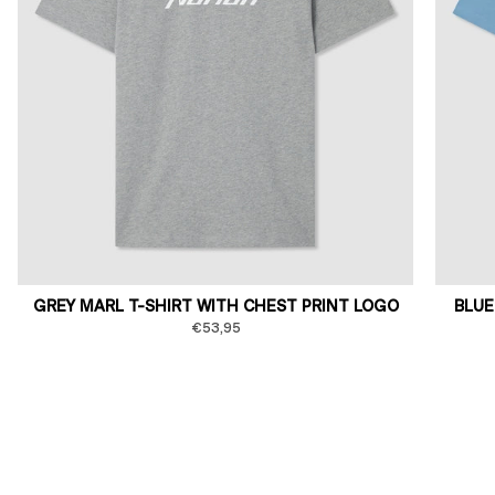
GREY MARL T-SHIRT WITH CHEST PRINT LOGO
BLUE
€53,95