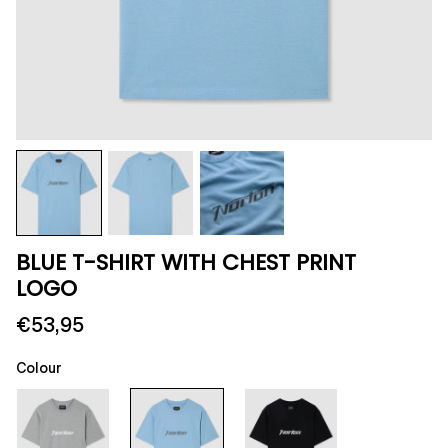
BLUE T-SHIRT WITH CHEST PRINT
LOGO
€53,95
Colour