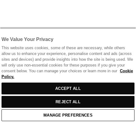
We Value Your Privacy
This website uses cookies, some of these are necessary, while others
allow us to enhance your experience, personalise content and ads (across
sites and devices) and provide insights into how the site is being used. We
will only use non-essential cookies for these purposes if you give your
consent below. You can manage your choices or learn more in our
Cookie
Policy.
ACCEPT ALL
REJECT ALL
MANAGE PREFERENCES
Home
/
Casual Wear
/
Blue T-Shirt With Chest Print Logo
Home
Cart
Enquiry
Waitlist