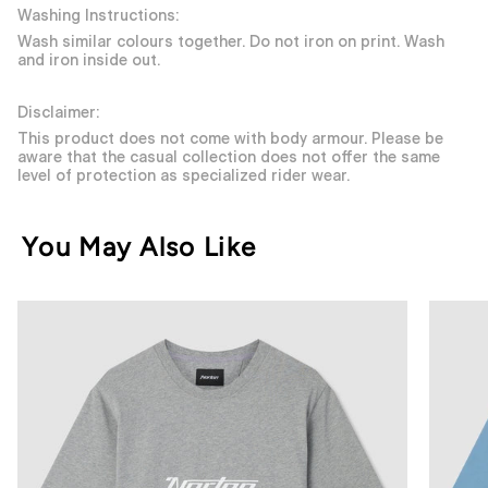
Washing Instructions:
Wash similar colours together. Do not iron on print. Wash
and iron inside out.
Disclaimer:
This product does not come with body armour. Please be
aware that the casual collection does not offer the same
level of protection as specialized rider wear.
You May Also Like