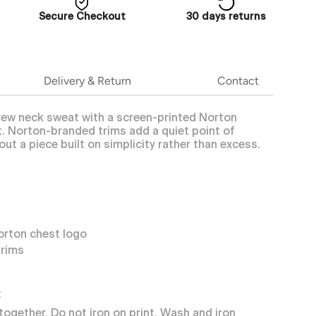
Secure Checkout
30 days returns
Delivery & Return
Contact
crew neck sweat with a screen-printed Norton
. Norton-branded trims add a quiet point of
out a piece built on simplicity rather than excess.
orton chest logo
trims
:
together. Do not iron on print. Wash and iron