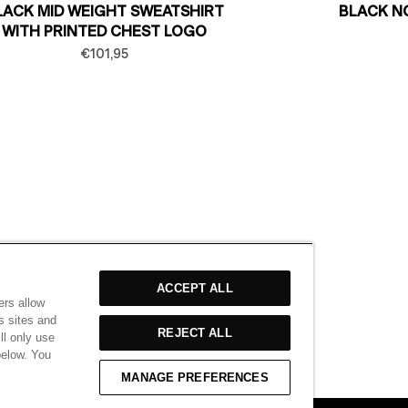
LACK MID WEIGHT SWEATSHIRT
BLACK N
WITH PRINTED CHEST LOGO
€101,95
ACCEPT ALL
ers allow
s sites and
REJECT ALL
ll only use
below. You
MANAGE PREFERENCES