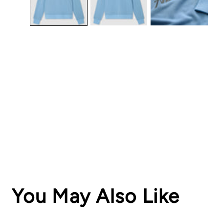
You May Also Like