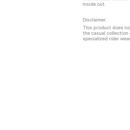
inside out.
Disclaimer:
This product does no
the casual collection
specialized rider wear