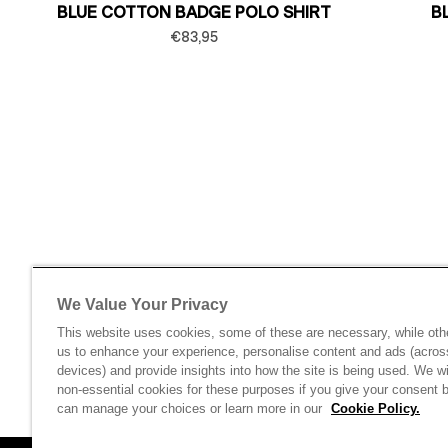
BLUE COTTON BADGE POLO SHIRT
B
€83,95
We Value Your Privacy
This website uses cookies, some of these are necessary, while oth
us to enhance your experience, personalise content and ads (acros
devices) and provide insights into how the site is being used. We wi
non-essential cookies for these purposes if you give your consent 
can manage your choices or learn more in our
Cookie Policy.