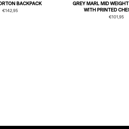
ORTON BACKPACK
GREY MARL MID WEIGHT
WITH PRINTED CHE
€142,95
€101,95