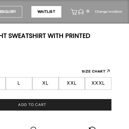
🌐
Change location
ENQUIRY
WAITLIST
HT SWEATSHIRT WITH PRINTED
SIZE CHART
L
XL
XXL
XXXL
ADD TO CART