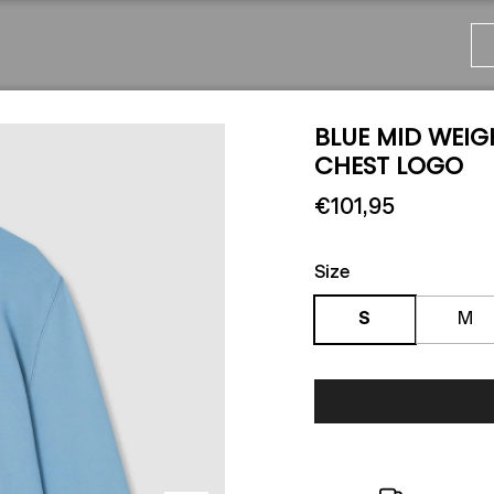
BLUE MID WEIG
CHEST LOGO
€101,95
Size
S
M