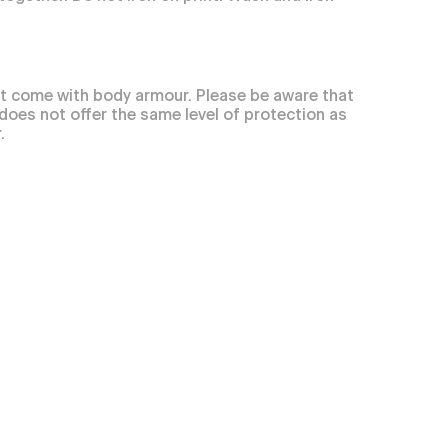
t come with body armour. Please be aware that
 does not offer the same level of protection as
.