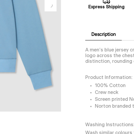
Express Shipping
Description
A men’s blue jersey 
logo across the chest
distinction, rounding 
Product Information:
100% Cotton
Crew neck
Screen printed N
Norton branded 
Washing Instructions
Wash similar colours 