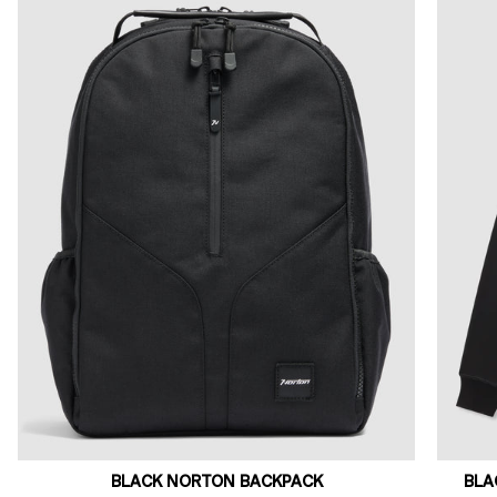
BLACK NORTON BACKPACK
BLA