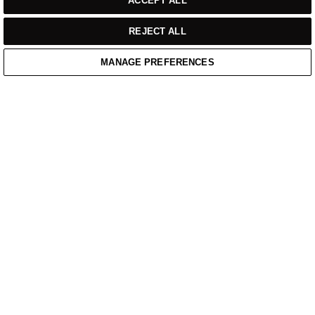
ACCEPT ALL
REJECT ALL
MANAGE PREFERENCES
Home
/
Casual Wear
/
Black Mid Wid Weight Quarter Zip Sweatshirt
Home
Cart
Enquiry
Waitlist
Links unavailable
YouTube
Facebook
Twitter
Linkedin
Instagram
PRIVACY POLICY
WEBSITE TERMS OF SERVICE