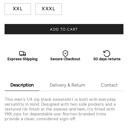
XXL
XXXL
ADD TO CART
Express Shipping
Secure Checkout
30 days returns
Description
Delivery & Return
Contact
This men’s 1/4 zip black sweatshirt is built with everyday
versatility in mind. Designed with two side pockets and a
textured rib finish at the sleeves and hem, it’s fitted with
YKK zips for dependable use. Norton-branded trims
provide a clean, considered sign-off.