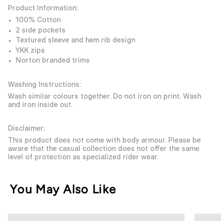
Product Information:
100% Cotton
2 side pockets
Textured sleeve and hem rib design
YKK zips
Norton branded trims
Washing Instructions:
Wash similar colours together. Do not iron on print. Wash
and iron inside out.
Disclaimer:
This product does not come with body armour. Please be
aware that the casual collection does not offer the same
level of protection as specialized rider wear.
You May Also Like