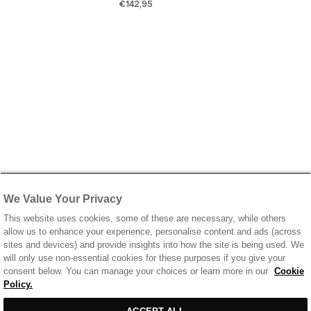
€142,95
We Value Your Privacy
This website uses cookies, some of these are necessary, while others
allow us to enhance your experience, personalise content and ads (across
sites and devices) and provide insights into how the site is being used. We
will only use non-essential cookies for these purposes if you give your
consent below. You can manage your choices or learn more in our
Cookie
Policy.