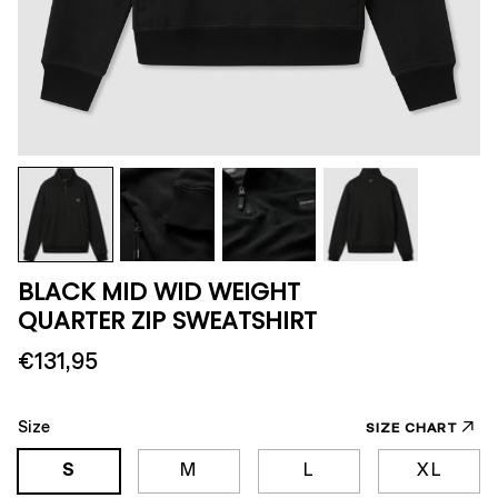
BLACK MID WID WEIGHT
QUARTER ZIP SWEATSHIRT
€131,95
Size
SIZE CHART
S
M
L
XL