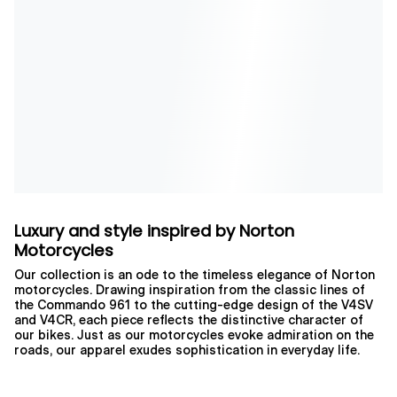
Luxury and style inspired by Norton
Motorcycles
Our collection is an ode to the timeless elegance of Norton
motorcycles. Drawing inspiration from the classic lines of
the Commando 961 to the cutting-edge design of the V4SV
and V4CR, each piece reflects the distinctive character of
our bikes. Just as our motorcycles evoke admiration on the
roads, our apparel exudes sophistication in everyday life.