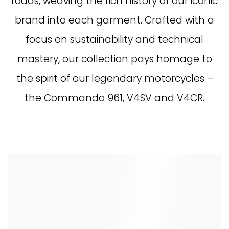
roads, weaving the rich history of our iconic
brand into each garment. Crafted with a
focus on sustainability and technical
mastery, our collection pays homage to
the spirit of our legendary motorcycles –
the Commando 961, V4SV and V4CR.