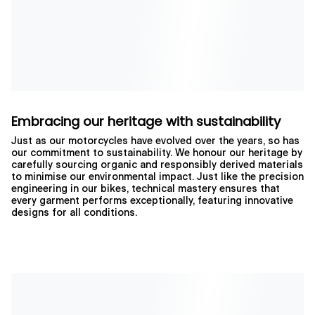
Embracing our heritage with sustainability
Just as our motorcycles have evolved over the years, so has
our commitment to sustainability. We honour our heritage by
carefully sourcing organic and responsibly derived materials
to minimise our environmental impact. Just like the precision
engineering in our bikes, technical mastery ensures that
every garment performs exceptionally, featuring innovative
designs for all conditions.