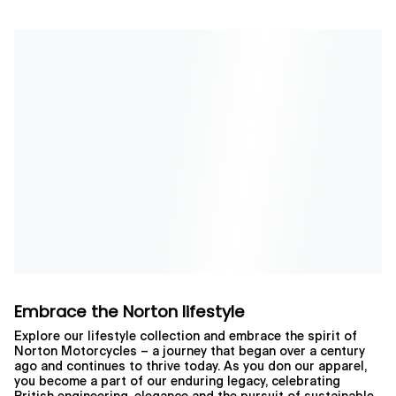
Embrace the Norton lifestyle
Explore our lifestyle collection and embrace the spirit of
Norton Motorcycles – a journey that began over a century
ago and continues to thrive today. As you don our apparel,
you become a part of our enduring legacy, celebrating