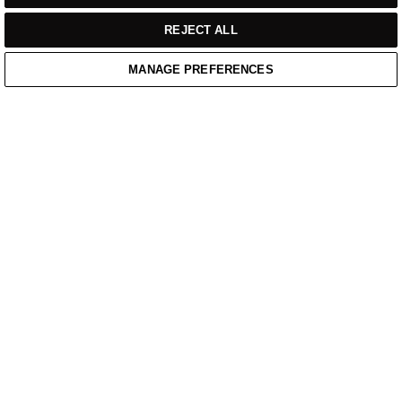
REJECT ALL
MANAGE PREFERENCES
Home
Cart
Enquiry
Waitlist
Links unavailable
YouTube
Facebook
Twitter
Linkedin
Instagram
PRIVACY POLICY
WEBSITE TERMS OF SERVICE