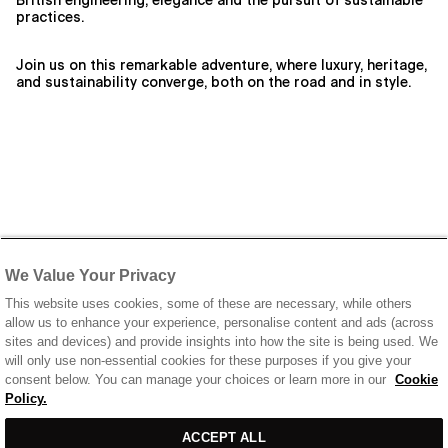
British engineering, elegance and the pursuit of sustainable
practices.
Join us on this remarkable adventure, where luxury, heritage,
and sustainability converge, both on the road and in style.
We Value Your Privacy
This website uses cookies, some of these are necessary, while others
allow us to enhance your experience, personalise content and ads (across
sites and devices) and provide insights into how the site is being used. We
will only use non-essential cookies for these purposes if you give your
consent below. You can manage your choices or learn more in our
Cookie
Policy.
ACCEPT ALL