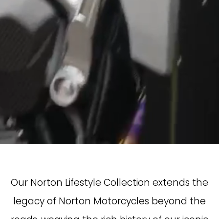
Our Norton Lifestyle Collection extends the
legacy of Norton Motorcycles beyond the